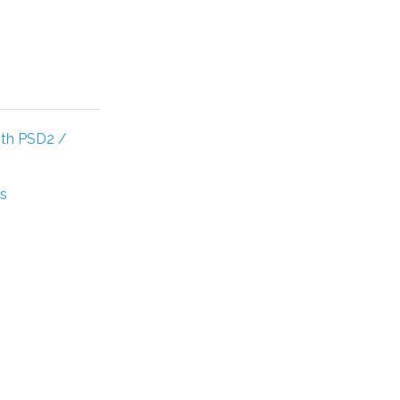
ith PSD2 /
's