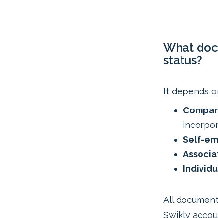
What doc
status?
It depends on
Company
incorpor
Self-em
Associa
Individu
All document
Swikly accou