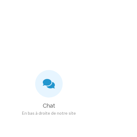
Chat
En bas à droite de notre site