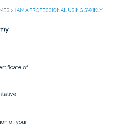
MES >
I AM A PROFESSIONAL USING SWIKLY
 my
rtificate of
ntative
ion of your