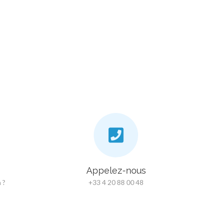
Appelez-nous
 ?
+33 4 20 88 00 48