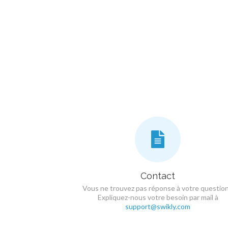
Contact
Vous ne trouvez pas réponse à votre question
Expliquez-nous votre besoin par mail à
support@swikly.com