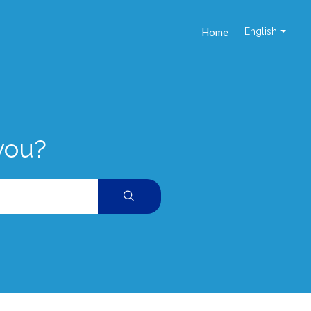
Home
English
you?