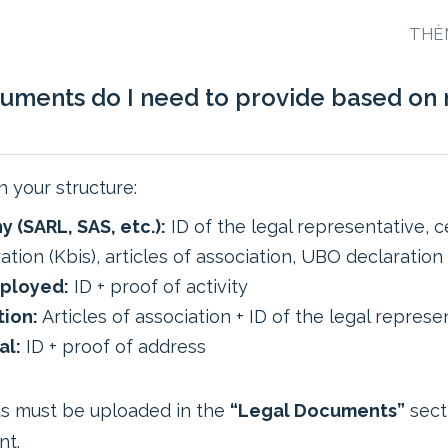
THÈ
uments do I need to provide based on
 your structure:
 (SARL, SAS, etc.):
ID of the legal representative, ce
ation (Kbis), articles of association, UBO declaration
ployed:
ID + proof of activity
tion:
Articles of association + ID of the legal represe
al:
ID + proof of address
s must be uploaded in the
“Legal Documents”
sect
nt.