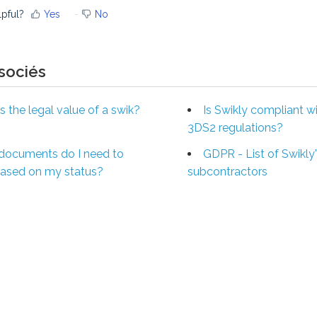
lpful?
Yes
No
ssociés
s the legal value of a swik?
Is Swikly compliant w
3DS2 regulations?
documents do I need to
GDPR - List of Swikly
based on my status?
subcontractors