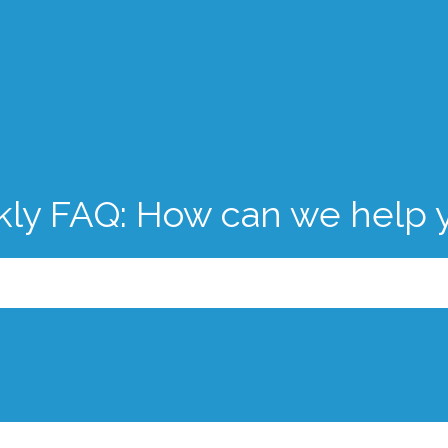
kly FAQ: How can we help 