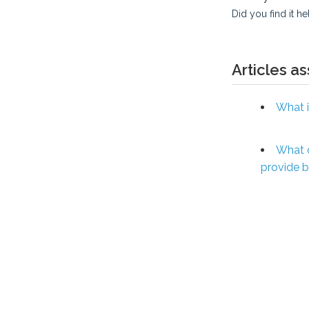
Did you find it he
Articles a
What i
What 
provide 