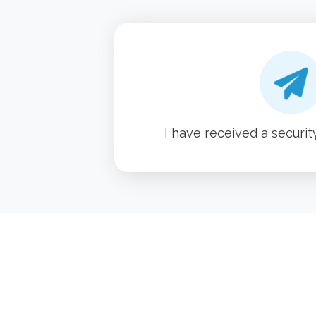
I have received a securit