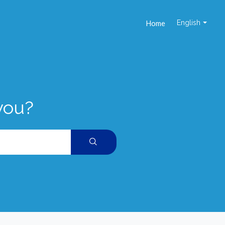
Home
English
you?