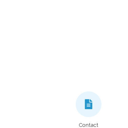
Contact