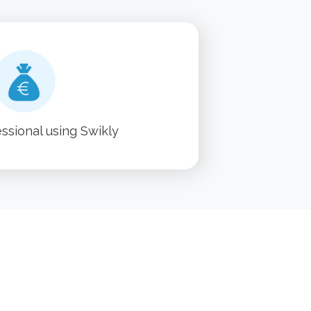
essional using Swikly