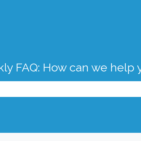
kly FAQ: How can we help 