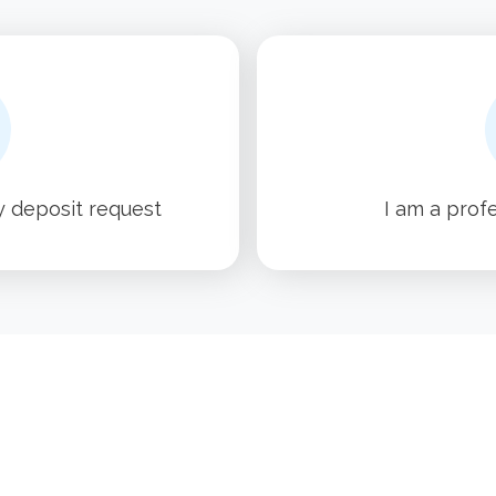
y deposit request
I am a prof