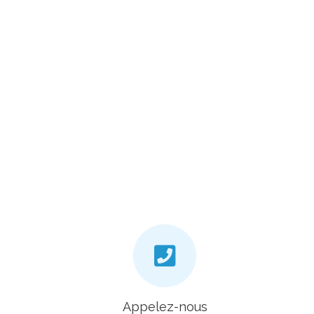
Appelez-nous